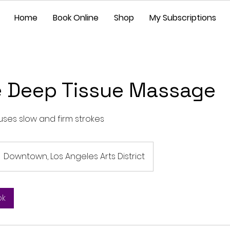
Home
Book Online
Shop
My Subscriptions
e Deep Tissue Massage
uses slow and firm strokes
Downtown, Los Angeles Arts District
ok