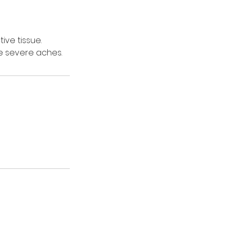
ve tissue.
e severe aches.