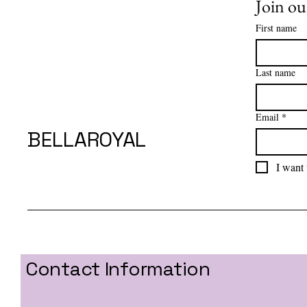
Join our
First name
Last name
Email
*
BELLAROYAL
I want 
Contact Information