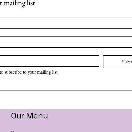
 mailing list
Subs
to subscribe to your mailing list.
Our Menu