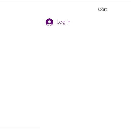
Cart
Log In