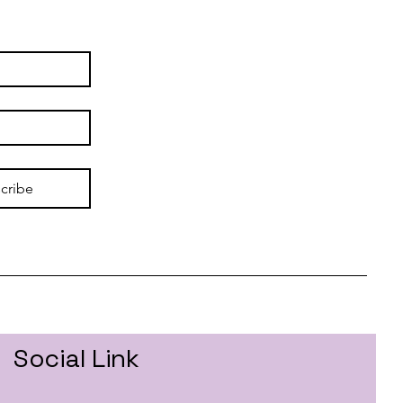
cribe
Social Link