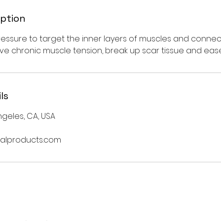
iption
ssure to target the inner layers of muscles and connecti
eve chronic muscle tension, break up scar tissue and eas
ls
geles, CA, USA
alproducts.com