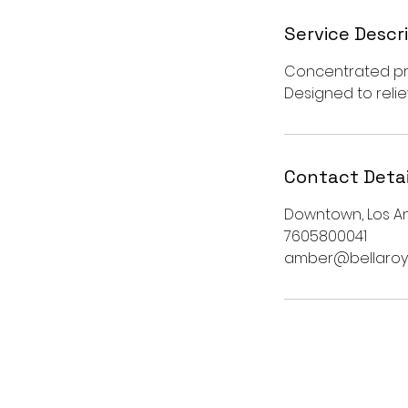
Service Descr
Concentrated pre
Designed to reli
Contact Detai
Downtown, Los An
7605800041
amber@bellaroy