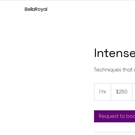
BellaRoyal
Intens
Techniques that 
250
US
1 hr
1
$250
dollars
h
Request to bo